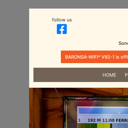
follow us
Sono
BARONSA-WIFI* V92-1 is offic
HOME
P