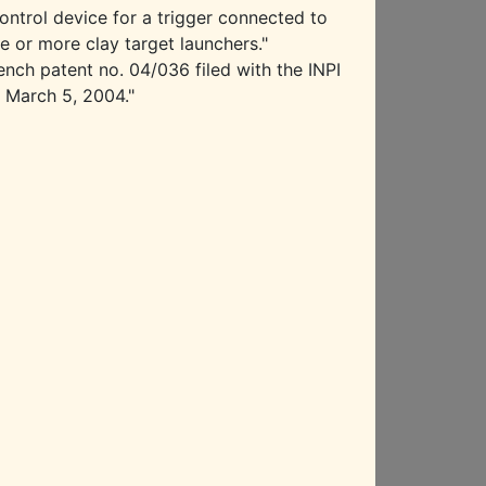
ontrol device for a trigger connected to
e or more clay target launchers."
ench patent no. 04/036 filed with the INPI
 March 5, 2004."