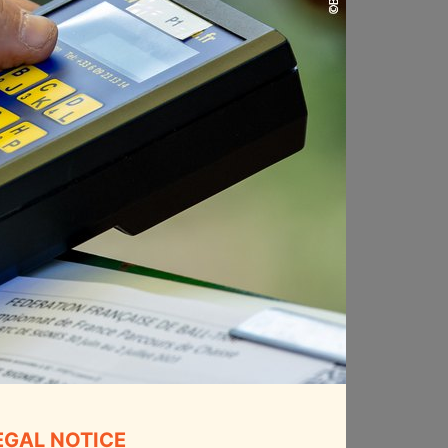
EGAL NOTICE