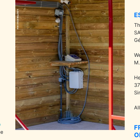
E
Th
SA
Gé
We
M.
He
37
Si
Al
F
pe
O