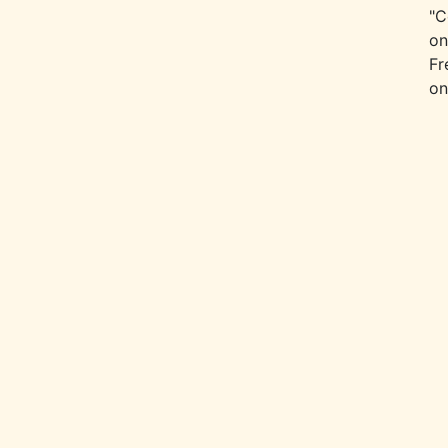
"C
on
Fr
on