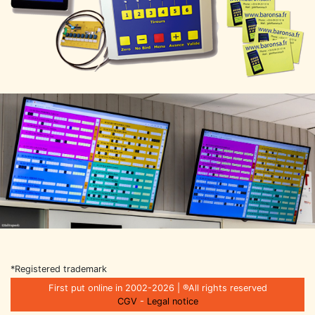
*Registered trademark
First put online in 2002-2026 | ®All rights reserved
CGV
-
Legal notice