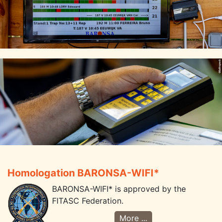
Homologation BARONSA-WIFI*
BARONSA-WIFI* is approved by the
FITASC Federation.
More ...