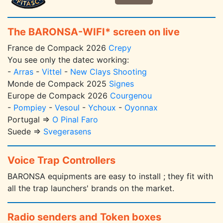
The BARONSA-WIFI* screen on live
France de Compack 2026
Crepy
You see only the datec working:
-
Arras
-
Vittel
-
New Clays Shooting
Monde de Compack 2025
Signes
Europe de Compack 2026
Courgenou
-
Pompiey
-
Vesoul
-
Ychoux
-
Oyonnax
Portugal =>
O Pinal Faro
Suede =>
Svegerasens
Voice Trap Controllers
BARONSA equipments are easy to install ; they fit with
all the trap launchers' brands on the market.
Radio senders and Token boxes