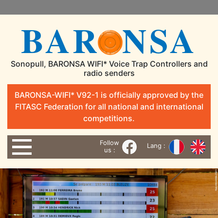
BAR
NSA
Sonopull, BARONSA WIFI* Voice Trap Controllers and
radio senders
BARONSA-WIFI* V92-1 is officially approved by the
FITASC Federation for all national and international
competitions.
Follow
Lang :
us :