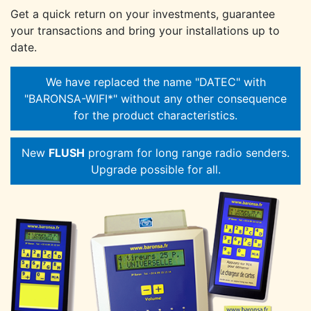
Get a quick return on your investments, guarantee
your transactions and bring your installations up to
date.
We have replaced the name "DATEC" with
"BARONSA-WIFI*" without any other consequence
for the product characteristics.
New
FLUSH
program for long range radio senders.
Upgrade possible for all.